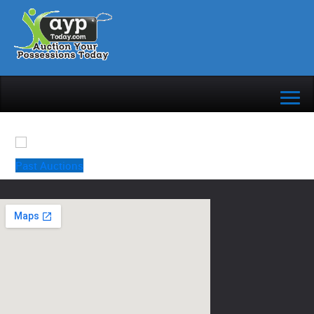
Past Auctions