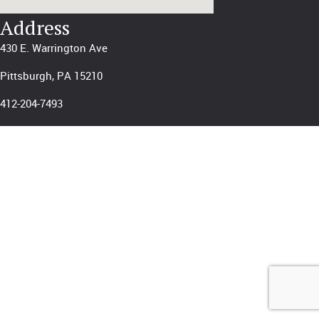
Address
430 E. Warrington Ave
Pittsburgh, PA 15210
412-204-7493